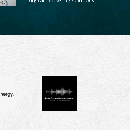
digital marketing solutions!