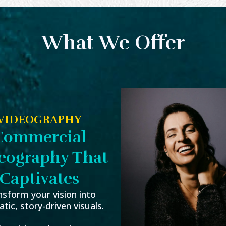
What We Offer
VIDEOGRAPHY
Commercial
eography That
Captivates
nsform your vision into
tic, story-driven visuals.