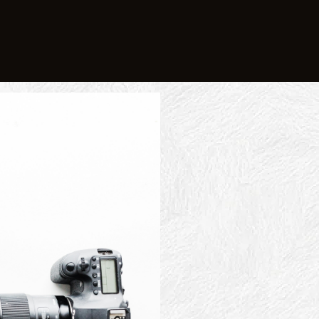
Stand
Le
I