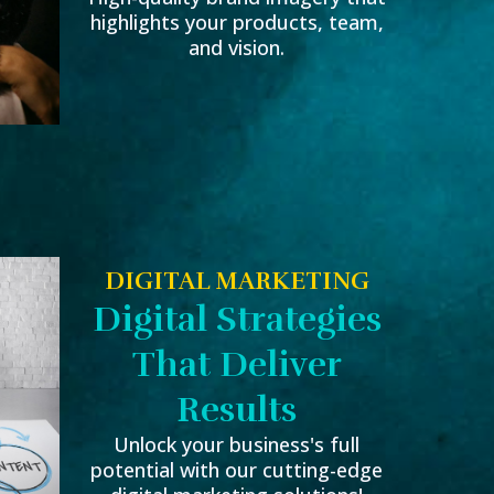
highlights your products, team,
and vision.
DIGITAL MARKETING
Digital Strategies
That Deliver
Results
Unlock your business's full
potential with our cutting-edge