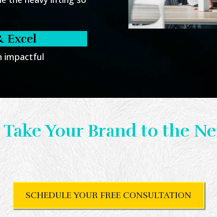
& Excel
th impactful
 Take Your Brand to the Ne
te visuals that set you apart and deliver re
ule your free consultation today to get st
SCHEDULE YOUR FREE CONSULTATION