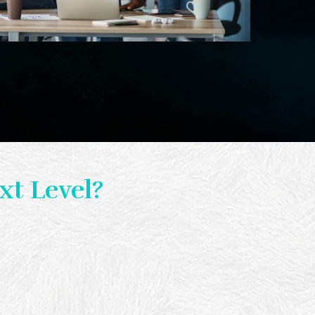
xt Level?
al results.
arted.