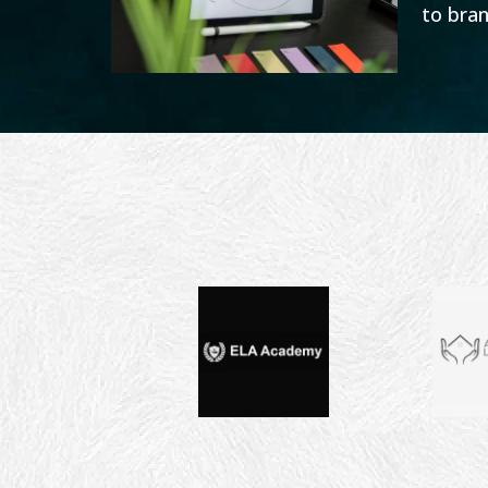
to bran