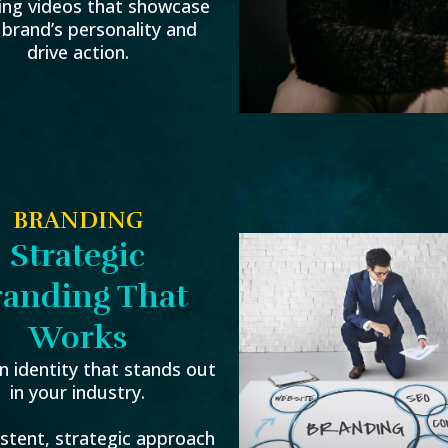
ing videos that showcase
 brand’s personality and
drive action.
BRANDING
Strategic
randing That
Works
n identity that stands out
in your industry.
istent, strategic approach