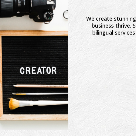
We create stunning 
business thrive.
bilingual service