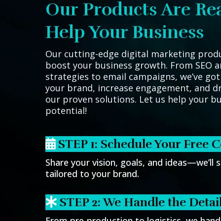
Our Products Are Re
Help Your Business
Our cutting-edge digital marketing prod
boost your business growth. From SEO a
strategies to email campaigns, we’ve got
your brand, increase engagement, and dr
our proven solutions. Let us help your bus
potential!
STEP 1: Schedule Your Free C
Share your vision, goals, and ideas—we’ll s
tailored to your brand.
STEP 2: We Handle the Detai
From pre-production to logistics, we handl