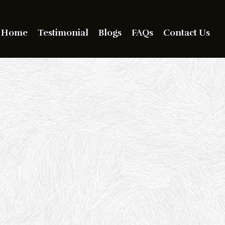
Home
Testimonial
Blogs
FAQs
Contact Us
 Out. Be Seen.
ave a Bold
mpression