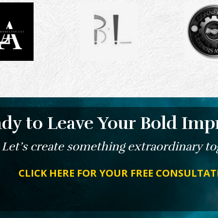
dy to Leave Your Bold Imp
Let’s create something extraordinary to
CLICK HERE FOR YOUR FREE CONSULTA