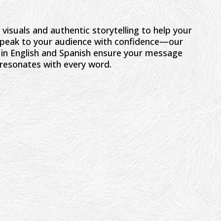
visuals and authentic storytelling to help your
 Speak to your audience with confidence—our
s in English and Spanish ensure your message
resonates with every word.