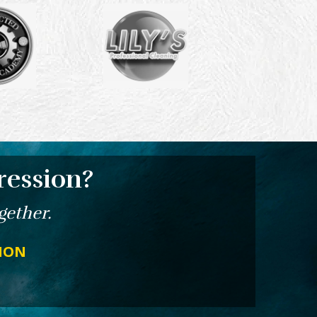
ression?
gether.
TION