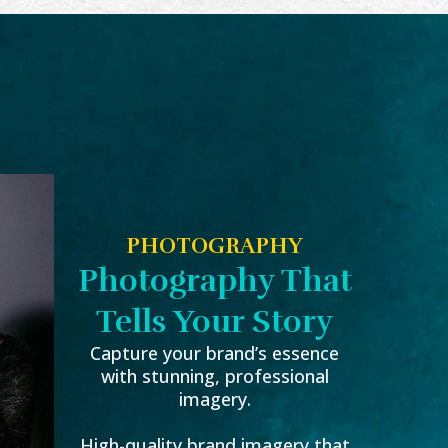
PHOTOGRAPHY
Photography That
Tells Your Story
Capture your brand’s essence
with stunning, professional
imagery.
High-quality brand imagery that