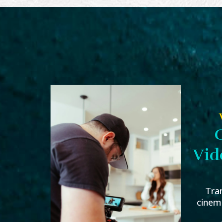
Vid
Tra
cinema