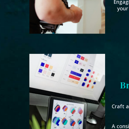
Engag
your
B
Craft a
A cons