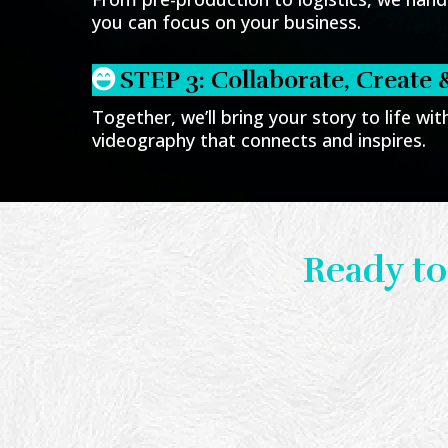
you can focus on your business.
STEP 3: Collaborate, Create 
Together, we’ll bring your story to life wi
videography that connects and inspires.
Ready to
Let’s crea
Sched