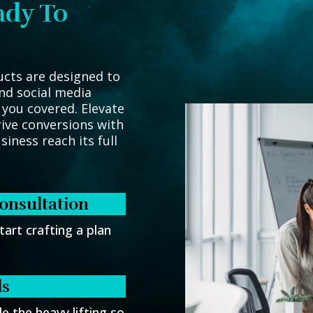
ady To
ucts are designed to
nd social media
 you covered. Elevate
ive conversions with
iness reach its full
onsultation
tart crafting a plan
ls
e the heavy lifting so