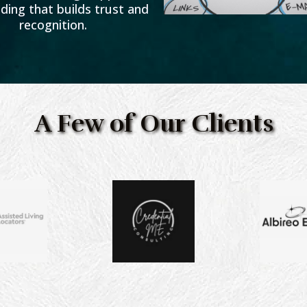
ding that builds trust and
recognition.
A Few of Our Clients